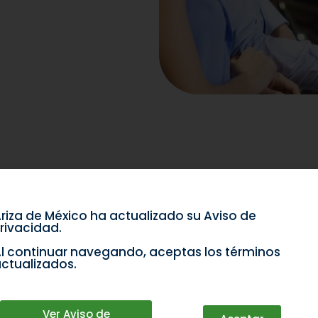
riza de México ha actualizado su Aviso de
rivacidad.
l continuar navegando, aceptas los términos
ctualizados.
Ver Aviso de