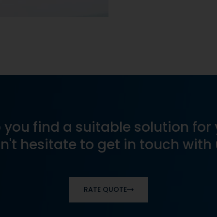
 you find a suitable solution for 
n't hesitate to get in touch with 
RATE QUOTE