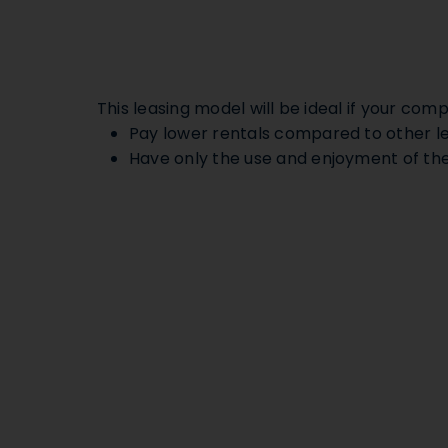
This leasing model will be ideal if your comp
Pay lower rentals compared to other l
Have only the use and enjoyment of the