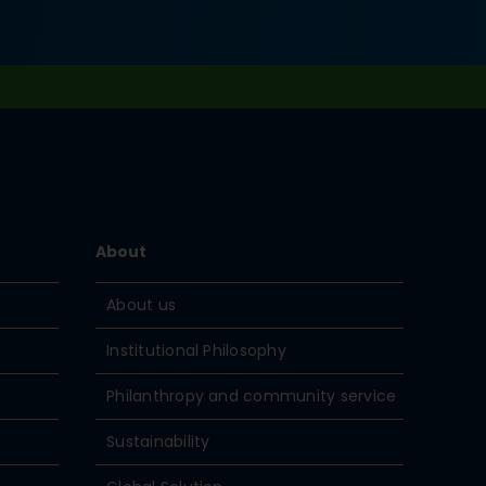
About
About us
Institutional Philosophy
Philanthropy and community service
Sustainability