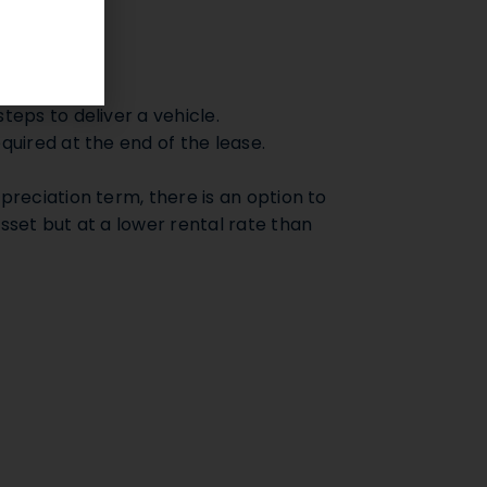
procedures.
teps to deliver a vehicle.
quired at the end of the lease.
preciation term, there is an option to
sset but at a lower rental rate than