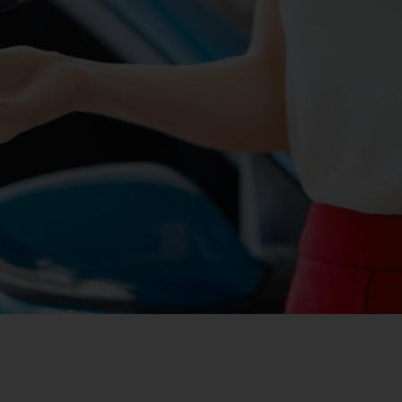
ites
 Cost of Ownership