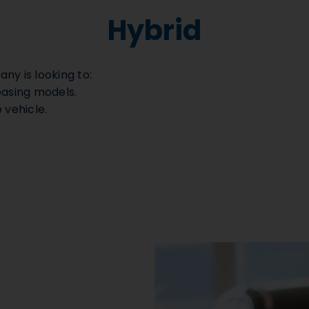
Hybrid
any is looking to:
easing models.
 vehicle.