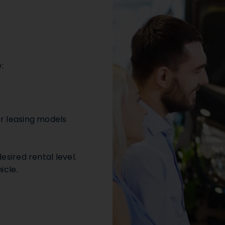
:
er leasing models
esired rental level.
icle.