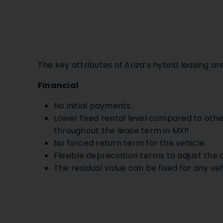
The key attributes of Ariza’s hybrid leasing are
Financial
No initial payments.
Lower fixed rental level compared to oth
throughout the lease term in MXP.
No forced return term for the vehicle.
Flexible depreciation terms to adjust the d
The residual value can be fixed for any veh