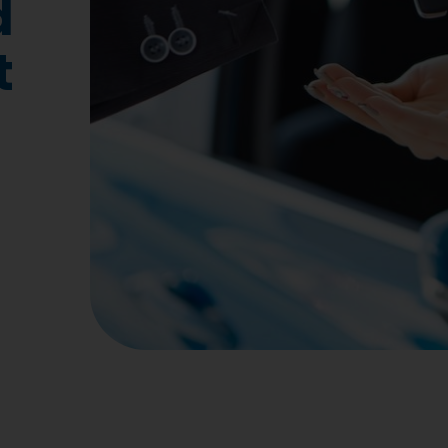
d
Insurance
Micros
t
Online Driver Training
Total