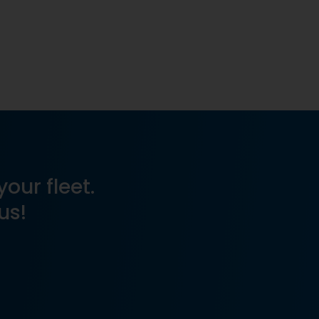
your fleet.
us!