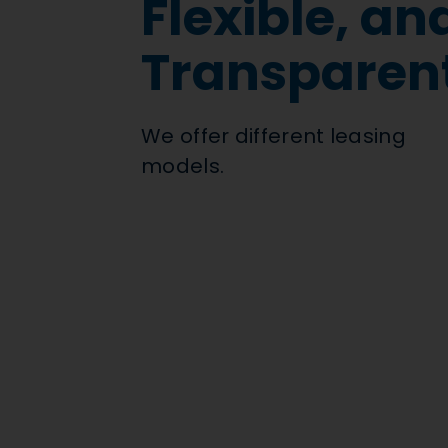
Flexible, an
Transparen
We offer different leasing
models.