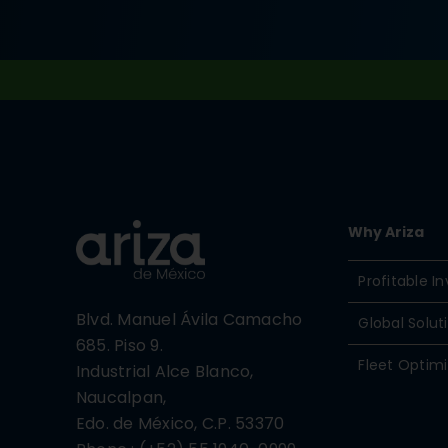
Why Ariza
Profitable 
Blvd. Manuel Ávila Camacho
Global Solut
685. Piso 9.
Fleet Optimi
Industrial Alce Blanco,
Naucalpan,
Edo. de México, C.P. 53370