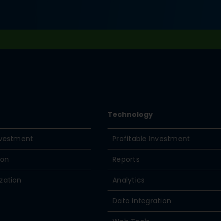
Technology
Investment
Profitable Investment
ion
Reports
zation
Analytics
Data Integration