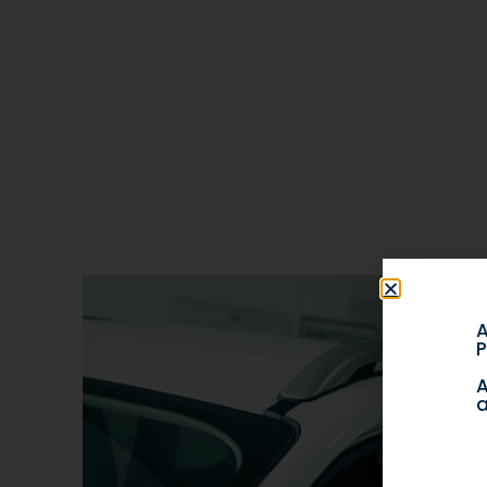
A
P
A
a