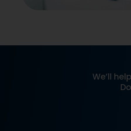
We’ll help
Do