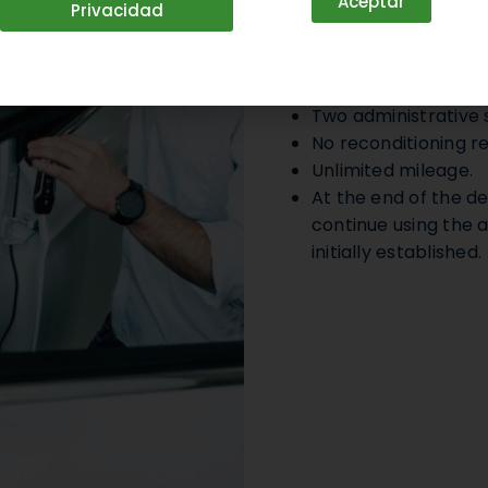
Aceptar
Privacidad
Operational
Transparent sales 
Two administrative s
No reconditioning re
Unlimited mileage.
At the end of the de
continue using the a
initially established.